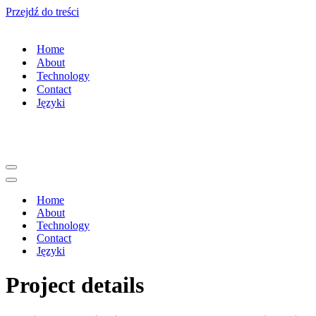
Przejdź do treści
Home
About
Technology
Contact
Języki
Menu
nawigacji
Menu
nawigacji
Home
About
Technology
Contact
Języki
Project details