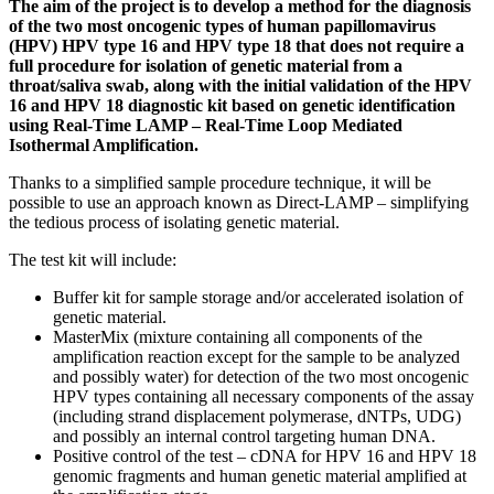
The aim of the project is to develop a method for the diagnosis
of the two most oncogenic types of human papillomavirus
(HPV) HPV type 16 and HPV type 18 that does not require a
full procedure for isolation of genetic material from a
throat/saliva swab, along with the initial validation of the HPV
16 and HPV 18 diagnostic kit based on genetic identification
using Real-Time LAMP – Real-Time Loop Mediated
Isothermal Amplification.
Thanks to a simplified sample procedure technique, it will be
possible to use an approach known as Direct-LAMP – simplifying
the tedious process of isolating genetic material.
The test kit will include:
Buffer kit for sample storage and/or accelerated isolation of
genetic material.
MasterMix (mixture containing all components of the
amplification reaction except for the sample to be analyzed
and possibly water) for detection of the two most oncogenic
HPV types containing all necessary components of the assay
(including strand displacement polymerase, dNTPs, UDG)
and possibly an internal control targeting human DNA.
Positive control of the test – cDNA for HPV 16 and HPV 18
genomic fragments and human genetic material amplified at