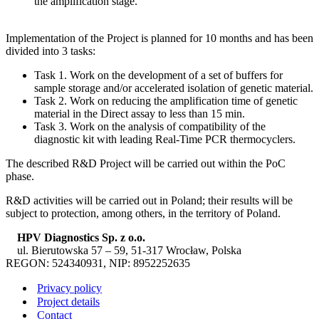
the amplification stage.
Implementation of the Project is planned for 10 months and has been
divided into 3 tasks:
Task 1. Work on the development of a set of buffers for
sample storage and/or accelerated isolation of genetic material.
Task 2. Work on reducing the amplification time of genetic
material in the Direct assay to less than 15 min.
Task 3. Work on the analysis of compatibility of the
diagnostic kit with leading Real-Time PCR thermocyclers.
The described R&D Project will be carried out within the PoC
phase.
R&D activities will be carried out in Poland; their results will be
subject to protection, among others, in the territory of Poland.
HPV Diagnostics Sp. z o.o.
ul. Bierutowska 57 – 59, 51-317 Wrocław, Polska
REGON: 524340931, NIP: 8952252635
Privacy policy
Project details
Contact